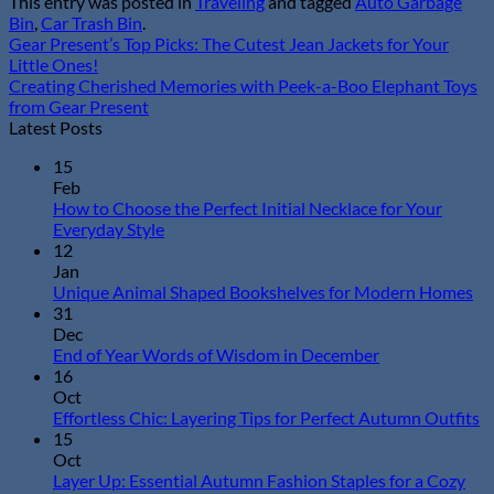
This entry was posted in
Traveling
and tagged
Auto Garbage
Bin
,
Car Trash Bin
.
Gear Present’s Top Picks: The Cutest Jean Jackets for Your
Little Ones!
Creating Cherished Memories with Peek-a-Boo Elephant Toys
from Gear Present
Latest Posts
15
Feb
How to Choose the Perfect Initial Necklace for Your
No
Everyday Style
Comments
12
on
Jan
How
N
Unique Animal Shaped Bookshelves for Modern Homes
to
Co
31
Choose
on
Dec
the
Un
No
End of Year Words of Wisdom in December
Perfect
An
Comments
16
Initial
on
Sh
Oct
Necklace
End
Bo
N
Effortless Chic: Layering Tips for Perfect Autumn Outfits
for
of
for
C
15
Your
Year
Mo
o
Oct
Everyday
Words
Ho
Ef
Layer Up: Essential Autumn Fashion Staples for a Cozy