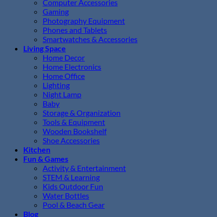
Computer Accessories
Gaming
Photography Equipment
Phones and Tablets
Smartwatches & Accessories
Living Space
Home Decor
Home Electronics
Home Office
Lighting
Night Lamp
Baby
Storage & Organization
Tools & Equipment
Wooden Bookshelf
Shoe Accessories
Kitchen
Fun & Games
Activity & Entertainment
STEM & Learning
Kids Outdoor Fun
Water Bottles
Pool & Beach Gear
Blog