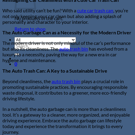
Who said utility can’t be fun? With a
cute car trash can
, you’re
not only keeping your car clean but also adding a splash of
No products in the cart.
personality and character to your interior.
Return to shop
The Auto Garbage Can as a Necessity for the Modern Driver
The modern driver is not only mindful of the car’s performance
Search
but also its cleanliness. The
auto trash bin
has evolved from a
for:
luxury to a necessity, paving the way for a new era in car
hygiene and maintenance.
0
The Auto Trash
Can: A Key to a Sustainable Drive
Beyond cleanliness, the
auto trash bin
plays a crucial role in
promoting sustainable practices. By encouraging responsible
waste disposal, it contributes to a greener, more eco-friendly
driving lifestyle.
In a nutshell, the auto garbage can is more than a cleanliness
tool. It’s a gateway to a cleaner, more organized, and enjoyable
driving experience. Embrace the auto garbage can lifestyle
today and experience the transformation it brings to every
journey.