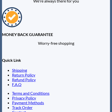
We're always there for you
MONEY BACK GUARANTEE
Worry-free shopping
Quick Link
Shipping
Return Policy
Refund Policy
F.A.Q
Terms and Conditions
Privacy Policy
Payment Methods
Track Order