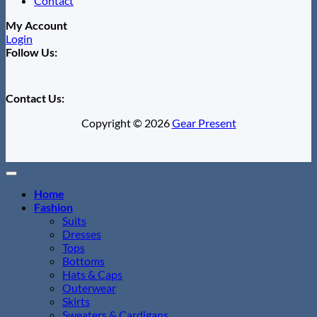
Contact
My Account
Login
Follow Us:
Contact Us:
Copyright © 2026
Gear Present
Home
Fashion
Suits
Dresses
Tops
Bottoms
Hats & Caps
Outerwear
Skirts
Sweaters & Cardigans