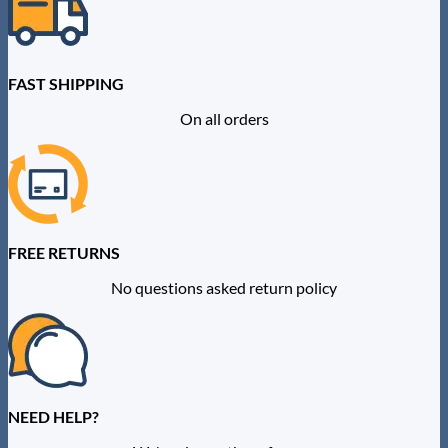
FAST SHIPPING
On all orders
FREE RETURNS
No questions asked return policy
NEED HELP?