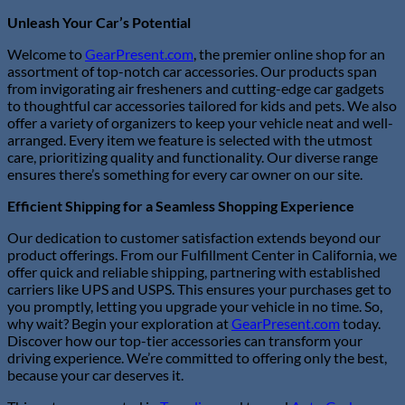
Unleash Your Car’s Potential
Welcome to
GearPresent.com
, the premier online shop for an
assortment of top-notch car accessories. Our products span
from invigorating air fresheners and cutting-edge car gadgets
to thoughtful car accessories tailored for kids and pets. We also
offer a variety of organizers to keep your vehicle neat and well-
arranged. Every item we feature is selected with the utmost
care, prioritizing quality and functionality. Our diverse range
ensures there’s something for every car owner on our site.
Efficient Shipping for a Seamless Shopping Experience
Our dedication to customer satisfaction extends beyond our
product offerings. From our Fulfillment Center in California, we
offer quick and reliable shipping, partnering with established
carriers like UPS and USPS. This ensures your purchases get to
you promptly, letting you upgrade your vehicle in no time. So,
why wait? Begin your exploration at
GearPresent.com
today.
Discover how our top-tier accessories can transform your
driving experience. We’re committed to offering only the best,
because your car deserves it.