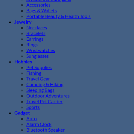
Accessories
Bags & Wallets
Portable Beauty & Health Tools
Jewelry
Necklaces
Bracelets
Earrings
Rings
Wristwatches
Sunglasses
Hobbies
Pet Supplies
Fishing
Travel Gear
Camping & Hiking
Sleeping Bags
Outdoor Adventures
Travel Pet Carrier
Sports
Gadget
Auto
Alarm Clock
Bluetooth Speaker