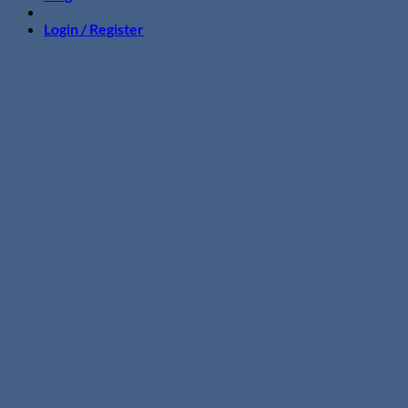
Login / Register