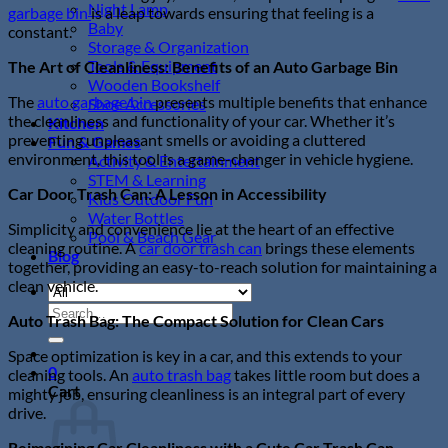
Night Lamp
garbage bin
is a leap towards ensuring that feeling is a
Baby
constant.
Storage & Organization
Tools & Equipment
The Art of Cleanliness: Benefits of an Auto Garbage Bin
Wooden Bookshelf
The
auto garbage bin
presents multiple benefits that enhance
Shoe Accessories
the cleanliness and functionality of your car. Whether it’s
Kitchen
preventing unpleasant smells or avoiding a cluttered
Fun & Games
environment, this tool is a game-changer in vehicle hygiene.
Activity & Entertainment
STEM & Learning
Car Door Trash Can: A Lesson in Accessibility
Kids Outdoor Fun
Water Bottles
Simplicity and convenience lie at the heart of an effective
Pool & Beach Gear
cleaning routine. A
car door trash can
brings these elements
Blog
together, providing an easy-to-reach solution for maintaining a
clean vehicle.
Search
Auto Trash Bag: The Compact Solution for Clean Cars
for:
Space optimization is key in a car, and this extends to your
0
cleaning tools. An
auto trash bag
takes little room but does a
Cart
mighty job, ensuring cleanliness is an integral part of every
drive.
Reimagining Car Cleanliness with a Cute Car Trash Can