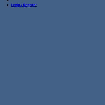
Login / Register