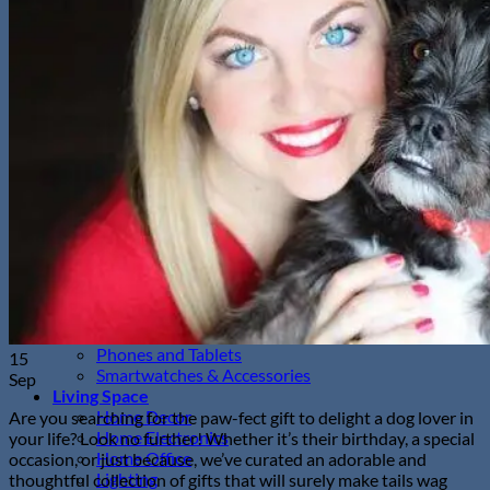
Sunglasses
Hobbies
Pet Supplies
Fishing
Travel Gear
Camping & Hiking
Sleeping Bags
Outdoor Adventures
Travel Pet Carrier
Sports
Gadget
Auto
Alarm Clock
Bluetooth Speaker
Computer Accessories
Gaming
Photography Equipment
Phones and Tablets
15
Smartwatches & Accessories
Sep
Living Space
Home Decor
Are you searching for the paw-fect gift to delight a dog lover in
Home Electronics
your life? Look no further! Whether it’s their birthday, a special
Home Office
occasion, or just because, we’ve curated an adorable and
Lighting
thoughtful collection of gifts that will surely make tails wag