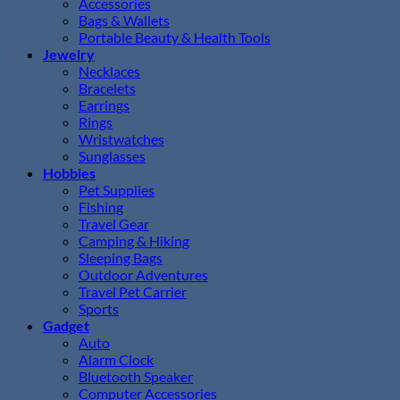
Accessories
Bags & Wallets
Portable Beauty & Health Tools
Jewelry
Necklaces
Bracelets
Earrings
Rings
Wristwatches
Sunglasses
Hobbies
Pet Supplies
Fishing
Travel Gear
Camping & Hiking
Sleeping Bags
Outdoor Adventures
Travel Pet Carrier
Sports
Gadget
Auto
Alarm Clock
Bluetooth Speaker
Computer Accessories