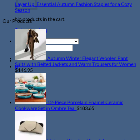
Everyday
Words
Ho
Ef
Layer Up: Essential Autumn Fashion Staples for a Cozy
Style
of
Ch
No
Season
Wisdom
La
Comments
No products in the cart.
Our Products
on
in
Ti
Layer
December
fo
Return to shop
Up:
Pe
Essential
A
Autumn
Ou
Search
Fashion
for:
Staples
Autumn Winter Elegant Woolen Pant
for
Suits with Belted Jackets and Warm Trousers for Women
0
a
$
146.95
Cozy
Season
12-Piece Porcelain Enamel Ceramic
Cookware Set in Ombre Teal
$
183.65