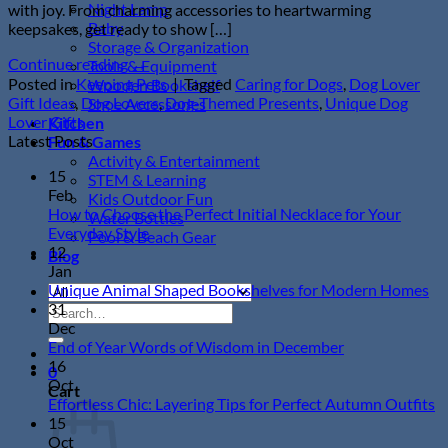
Night Lamp
with joy. From charming accessories to heartwarming
Baby
keepsakes, get ready to show […]
Storage & Organization
Continue reading
→
Tools & Equipment
Posted in
Keeping Pets
|
Tagged
Caring for Dogs
,
Dog Lover
Wooden Bookshelf
Gift Ideas
,
Dog Lovers
,
Dog-Themed Presents
,
Unique Dog
Shoe Accessories
Lover Gifts
Kitchen
Latest Posts
Fun & Games
Activity & Entertainment
15
STEM & Learning
Feb
Kids Outdoor Fun
How to Choose the Perfect Initial Necklace for Your
Water Bottles
No
Everyday Style
Pool & Beach Gear
Comments
12
Blog
on
Jan
How
N
Unique Animal Shaped Bookshelves for Modern Homes
to
Co
31
Search
Choose
on
Dec
for:
the
Un
No
End of Year Words of Wisdom in December
Perfect
An
Comments
16
0
Initial
on
Sh
Oct
Cart
Necklace
End
Bo
N
Effortless Chic: Layering Tips for Perfect Autumn Outfits
for
of
for
C
15
Your
Year
Mo
o
Oct