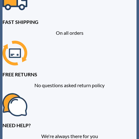
FAST SHIPPING
On all orders
FREE RETURNS
No questions asked return policy
NEED HELP?
We're always there for you