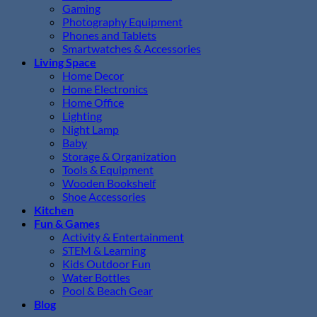
Gaming
Photography Equipment
Phones and Tablets
Smartwatches & Accessories
Living Space
Home Decor
Home Electronics
Home Office
Lighting
Night Lamp
Baby
Storage & Organization
Tools & Equipment
Wooden Bookshelf
Shoe Accessories
Kitchen
Fun & Games
Activity & Entertainment
STEM & Learning
Kids Outdoor Fun
Water Bottles
Pool & Beach Gear
Blog