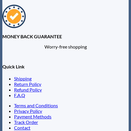
MONEY BACK GUARANTEE
Worry-free shopping
Quick Link
Shipping
Return Policy
Refund Policy
F.A.Q
Terms and Conditions
Privacy Policy
Payment Methods
Track Order
Contact