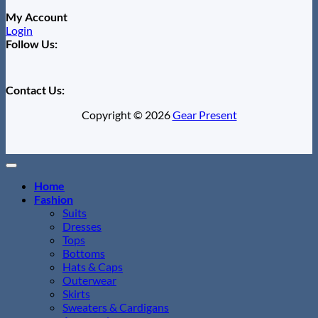
My Account
Login
Follow Us:
Contact Us:
Copyright © 2026
Gear Present
Home
Fashion
Suits
Dresses
Tops
Bottoms
Hats & Caps
Outerwear
Skirts
Sweaters & Cardigans