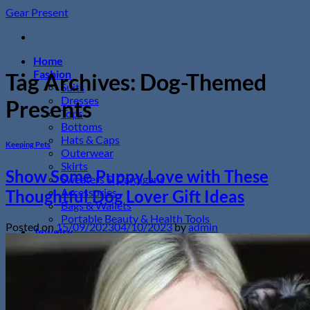
Skip
Gear Present
to
content
Home
Fashion
Tag Archives:
Dog-Themed
Suits
Dresses
Presents
Tops
Bottoms
Hats & Caps
Keeping Pets
Outerwear
Skirts
Show Some Puppy Love with These
Sweaters & Cardigans
Accessories
Thoughtful Dog Lover Gift Ideas
Bags & Wallets
Portable Beauty & Health Tools
Posted on
15/09/2023
04/10/2023
by
admin
Jewelry
Necklaces
Bracelets
Earrings
Rings
Wristwatches