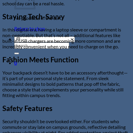
school day can be a real hassle.
Staying Tech-Savvy
No products in the cart.
Return to shop
In this digital era, having a laptop sleeve or compartment is
non-negotiable. But that’s not all – additional features like
built-in USB chargers are becoming more common and are
Search
incredibly convenient when you need to charge on the go.
for:
Fashion Meets Function
0
Your backpack doesn’t have to be an accessory afterthought—
it’s part of your personal style statement. From sleek
minimalist designs to bold patterns that pop off the fabric,
choose a style that complements your personality while still
fitting within campus trends.
Safety Features
Security shouldn’t be overlooked either. For students who
commute or stay late on campus grounds, reflective detailing
enhances visibility at night. For added protection against theft,