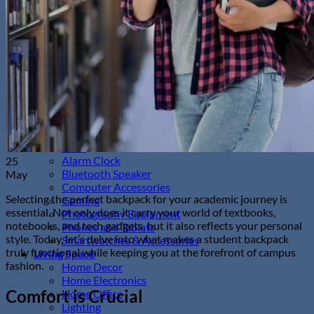
Sunglasses
Hobbies
Pet Supplies
Fishing
Travel Gear
Camping & Hiking
Sleeping Bags
Outdoor Adventures
Travel Pet Carrier
Sports
Gadget
Auto
Alarm Clock
25
Bluetooth Speaker
May
Computer Accessories
Selecting the perfect backpack for your academic journey is
Gaming
essential. Not only does it carry your world of textbooks,
Photography Equipment
notebooks, and tech gadgets, but it also reflects your personal
Phones and Tablets
style. Today, let’s delve into what makes a student backpack
Smartwatches & Accessories
truly functional while keeping you at the forefront of campus
Living Space
fashion.
Home Decor
Home Electronics
Comfort is Crucial
Home Office
Lighting