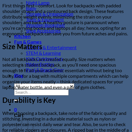
Night Lamp
First things first—comfort. Look for backpacks with padded
Baby
shoulder straps and a contoured back design. These features
Storage & Organization
distribute weight evenly, minimizing the strain on your
Tools & Equipment
shoulders and back. A healthy posture is paramount when
Wooden Bookshelf
you’re carrying books and laptops all day; hence, opting for an
Shoe Accessories
ergonomic backpack can save you from future aches and pains.
Kitchen
Fun & Games
Size Matters
Activity & Entertainment
STEM & Learning
Kids Outdoor Fun
Not all backpacks are created equally. Size matters when
Water Bottles
selecting a student backpack, as you’ll need one spacious
Pool & Beach Gear
enough to fit all your academic essentials without being too
Blog
bulky. Go for a bag with multiple compartments which can help
organize your items neatly – think dedicated spaces for your
laptop, water bottle, and even a pair of gym clothes.
Search
for:
Durability is Key
0
When choosing a backpack, take note of the fabric quality and
Cart
stitching. Investing in a durable material such as nylon or
polyester can resist daily wear and tear. Also, be sure to check
for reliable zippers and closures. A ripped bag in the middle of a