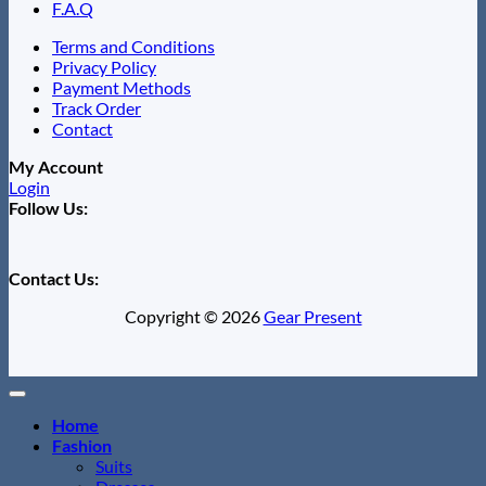
F.A.Q
Terms and Conditions
Privacy Policy
Payment Methods
Track Order
Contact
My Account
Login
Follow Us:
Contact Us:
Copyright © 2026
Gear Present
Home
Fashion
Suits