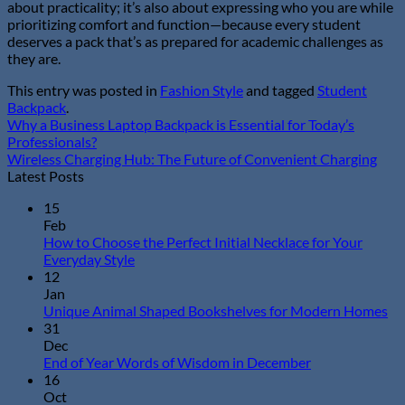
about practicality; it’s also about expressing who you are while
prioritizing comfort and function—because every student
deserves a pack that’s as prepared for academic challenges as
they are.
This entry was posted in
Fashion Style
and tagged
Student
Backpack
.
Why a Business Laptop Backpack is Essential for Today’s
Professionals?
Wireless Charging Hub: The Future of Convenient Charging
Latest Posts
15
Feb
How to Choose the Perfect Initial Necklace for Your
No
Everyday Style
Comments
12
on
Jan
How
N
Unique Animal Shaped Bookshelves for Modern Homes
to
Co
31
Choose
on
Dec
the
Un
No
End of Year Words of Wisdom in December
Perfect
An
Comments
16
Initial
on
Sh
Oct