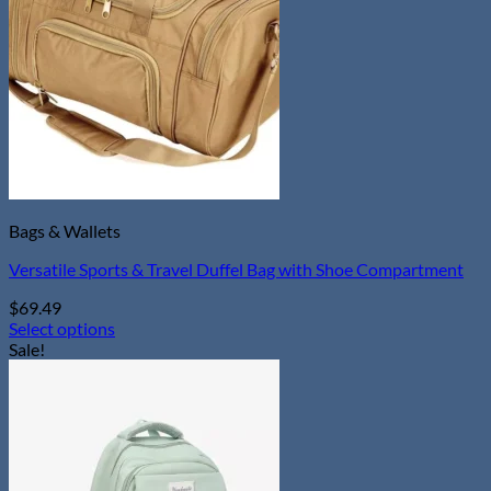
options
may
be
chosen
on
the
product
page
Bags & Wallets
Versatile Sports & Travel Duffel Bag with Shoe Compartment
$
69.49
Select options
This
Sale!
product
has
multiple
variants.
The
options