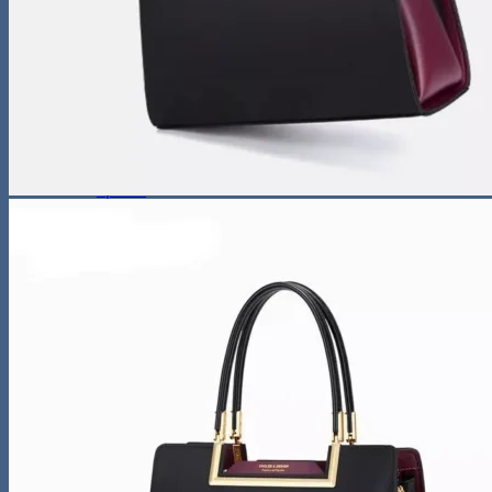
Sunglasses
Hobbies
Pet Supplies
Fishing
Travel Gear
Camping & Hiking
Sleeping Bags
Outdoor Adventures
Travel Pet Carrier
Sports
Gadget
Auto
Alarm Clock
Bluetooth Speaker
Computer Accessories
Gaming
Photography Equipment
Phones and Tablets
Smartwatches & Accessories
Living Space
Home Decor
Home Electronics
Home Office
Lighting