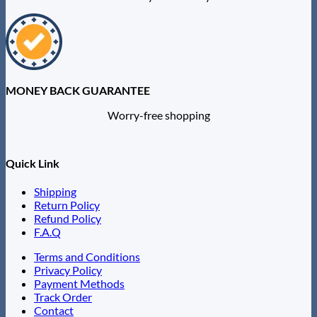
MONEY BACK GUARANTEE
Worry-free shopping
Quick Link
Shipping
Return Policy
Refund Policy
F.A.Q
Terms and Conditions
Privacy Policy
Payment Methods
Track Order
Contact