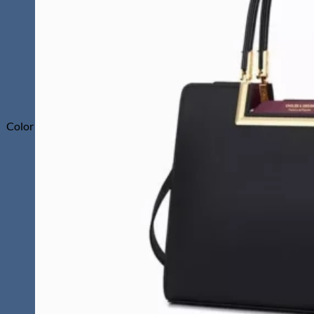
Color