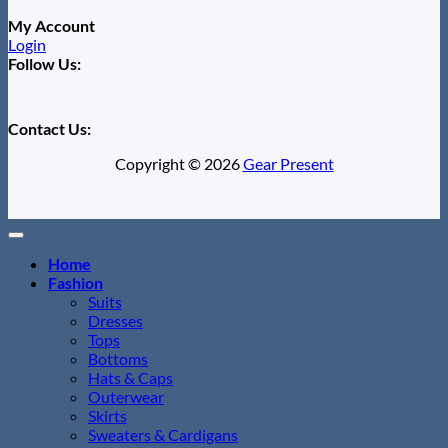
My Account
Login
Follow Us:
Contact Us:
Copyright © 2026
Gear Present
Home
Fashion
Suits
Dresses
Tops
Bottoms
Hats & Caps
Outerwear
Skirts
Sweaters & Cardigans