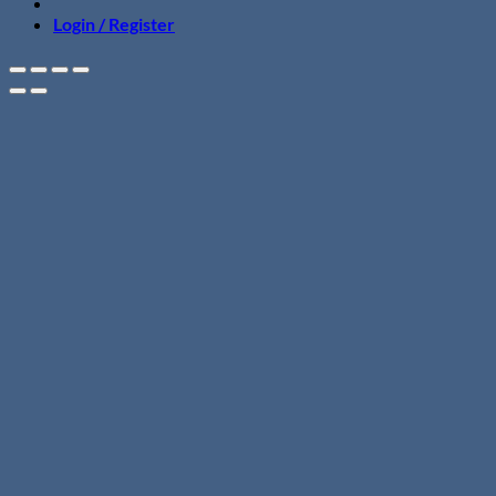
Login / Register