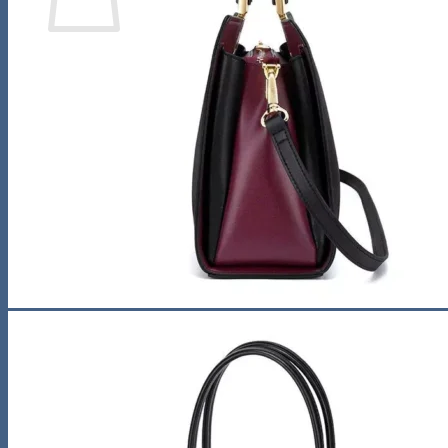
No products in the cart.
Return to shop
Search
for:
0