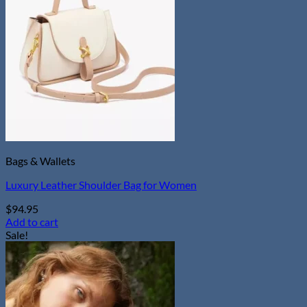
Bags & Wallets
Luxury Leather Shoulder Bag for Women
$
94.95
Add to cart
Sale!