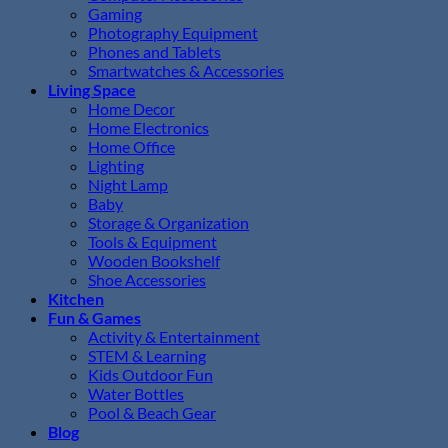
Gaming
Photography Equipment
Phones and Tablets
Smartwatches & Accessories
Living Space
Home Decor
Home Electronics
Home Office
Lighting
Night Lamp
Baby
Storage & Organization
Tools & Equipment
Wooden Bookshelf
Shoe Accessories
Kitchen
Fun & Games
Activity & Entertainment
STEM & Learning
Kids Outdoor Fun
Water Bottles
Pool & Beach Gear
Blog