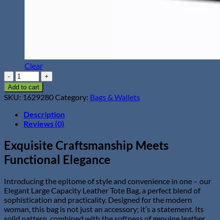
Clear
Elegant
Large
Add to cart
Capacity
SKU:
1629280
Category:
Bags & Wallets
Leather
Tote
Description
Bag
Reviews (0)
quantity
Exquisite Craftsmanship Meets
Functional Elegance
Introducing the epitome of style and convenience in one – our
Elegant Large Capacity Leather Tote Bag, a perfect blend of
sophistication and practicality. Designed for the modern
woman, this bag is not just an accessory; it’s a statement. Its
solid pattern, combined with the softness of genuine leather,