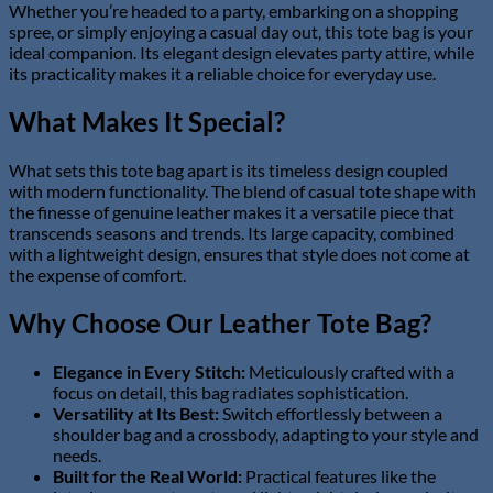
Whether you’re headed to a party, embarking on a shopping
spree, or simply enjoying a casual day out, this tote bag is your
ideal companion. Its elegant design elevates party attire, while
its practicality makes it a reliable choice for everyday use.
What Makes It Special?
What sets this tote bag apart is its timeless design coupled
with modern functionality. The blend of casual tote shape with
the finesse of genuine leather makes it a versatile piece that
transcends seasons and trends. Its large capacity, combined
with a lightweight design, ensures that style does not come at
the expense of comfort.
Why Choose Our Leather Tote Bag?
Elegance in Every Stitch:
Meticulously crafted with a
focus on detail, this bag radiates sophistication.
Versatility at Its Best:
Switch effortlessly between a
shoulder bag and a crossbody, adapting to your style and
needs.
Built for the Real World:
Practical features like the