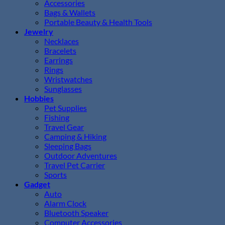
Accessories
Bags & Wallets
Portable Beauty & Health Tools
Jewelry
Necklaces
Bracelets
Earrings
Rings
Wristwatches
Sunglasses
Hobbies
Pet Supplies
Fishing
Travel Gear
Camping & Hiking
Sleeping Bags
Outdoor Adventures
Travel Pet Carrier
Sports
Gadget
Auto
Alarm Clock
Bluetooth Speaker
Computer Accessories