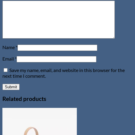
Name
*
Email
*
Save my name, email, and website in this browser for the
next time I comment.
Related products