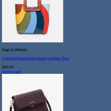
Bags & Wallets
Colorful Patchwork Vegan Leather Tote
$
85.49
Add to cart