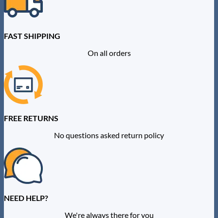
chosen
on
the
product
FAST SHIPPING
page
On all orders
FREE RETURNS
No questions asked return policy
NEED HELP?
We're always there for you