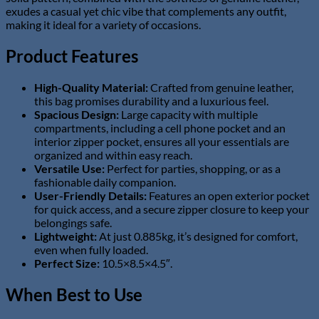
exudes a casual yet chic vibe that complements any outfit,
making it ideal for a variety of occasions.
Product Features
High-Quality Material:
Crafted from genuine leather,
this bag promises durability and a luxurious feel.
Spacious Design:
Large capacity with multiple
compartments, including a cell phone pocket and an
interior zipper pocket, ensures all your essentials are
organized and within easy reach.
Versatile Use:
Perfect for parties, shopping, or as a
fashionable daily companion.
User-Friendly Details:
Features an open exterior pocket
for quick access, and a secure zipper closure to keep your
belongings safe.
Lightweight:
At just 0.885kg, it’s designed for comfort,
even when fully loaded.
Perfect Size:
10.5×8.5×4.5″.
When Best to Use