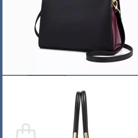
Night Lamp
Baby
Storage & Organization
Tools & Equipment
Wooden Bookshelf
Shoe Accessories
Kitchen
Fun & Games
Activity & Entertainment
STEM & Learning
Kids Outdoor Fun
Water Bottles
Pool & Beach Gear
Blog
Search
for:
0
Cart