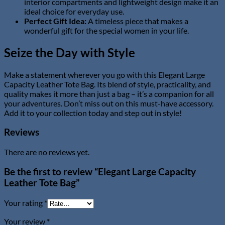
interior compartments and lightweight design make it an
ideal choice for everyday use.
Perfect Gift Idea:
A timeless piece that makes a
wonderful gift for the special women in your life.
Seize the Day with Style
Make a statement wherever you go with this Elegant Large
Capacity Leather Tote Bag. Its blend of style, practicality, and
quality makes it more than just a bag – it’s a companion for all
your adventures. Don’t miss out on this must-have accessory.
Add it to your collection today and step out in style!
Reviews
There are no reviews yet.
Be the first to review “Elegant Large Capacity
Leather Tote Bag”
Your rating
*
Your review
*