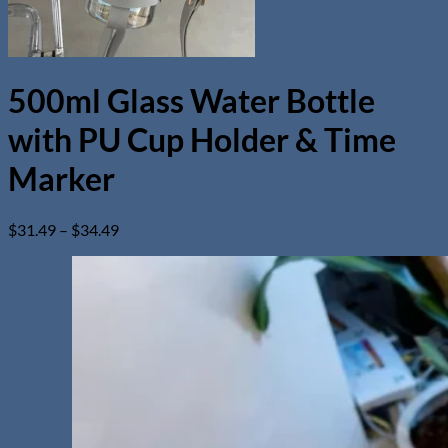
500ml Glass Water Bottle
with PU Cup Holder & Time
Marker
Price
$
31.49
–
$
34.49
range:
$31.49
through
$34.49