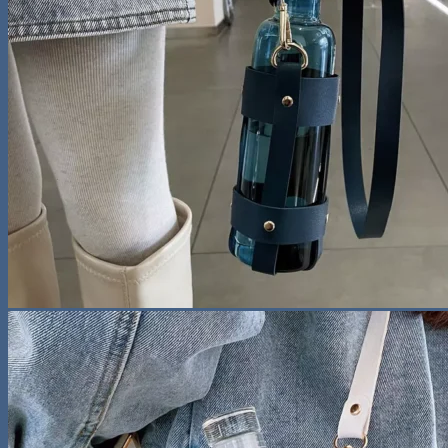
No products in the cart.
Return to shop
Search
for:
0