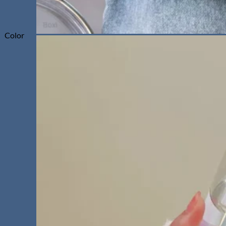
Color