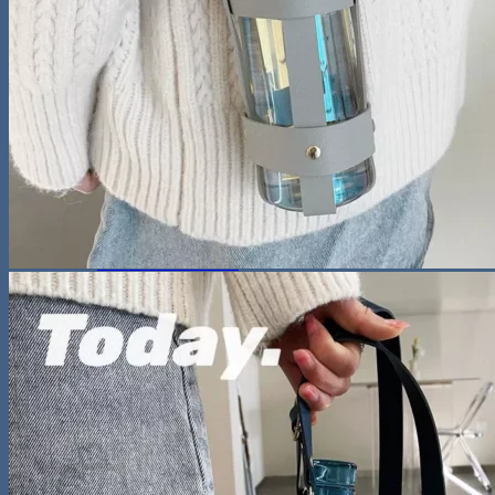
Night Lamp
Baby
Storage & Organization
Tools & Equipment
Wooden Bookshelf
Shoe Accessories
Kitchen
Fun & Games
Activity & Entertainment
STEM & Learning
Kids Outdoor Fun
Water Bottles
Pool & Beach Gear
Blog
Search
for:
0
Cart