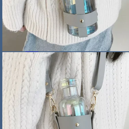
Sunglasses
Hobbies
Pet Supplies
Fishing
Travel Gear
Camping & Hiking
Sleeping Bags
Outdoor Adventures
Travel Pet Carrier
Sports
Gadget
Auto
Alarm Clock
Bluetooth Speaker
Computer Accessories
Gaming
Photography Equipment
Phones and Tablets
Smartwatches & Accessories
Living Space
Home Decor
Home Electronics
Home Office
Lighting