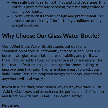
Versatile Use:
Ideal for both hot and cold beverages, this
bottle is perfect for any occasion, from morning coffee to
evening workouts.
Great Gift:
With its stylish design and practical features,
it makes an excellent gift for birthdays, holidays, or any
special occasion.
Why Choose Our Glass Water Bottle?
Our 500ml Glass Water Bottle stands out due to its
combination of style, functionality, and eco-friendliness. The
borosilicate glass material ensures durability and purity, while
the PU holder adds a touch of elegance and convenience. The
time marker feature is a game-changer for those looking to
improve their hydration habits, making it easy to track your
daily intake. Plus, the leakproof design means you can carry it
anywhere without worry.
Invest in a healthier, more stylish way to stay hydrated. Click
“Add to Cart” now and experience the perfect blend of fashion
and function with our 500ml Glass Water Bottle!
Reviews