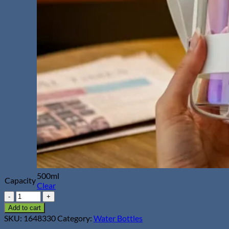
500ml
Capacity
Clear
500ml
Glass
Add to cart
Water
SKU:
1648330
Category:
Water Bottles
Bottle