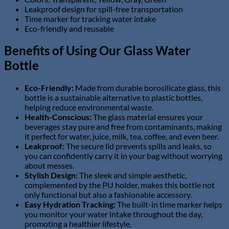
Leakproof design for spill-free transportation
Time marker for tracking water intake
Eco-friendly and reusable
Benefits of Using Our Glass Water
Bottle
Eco-Friendly:
Made from durable borosilicate glass, this
bottle is a sustainable alternative to plastic bottles,
helping reduce environmental waste.
Health-Conscious:
The glass material ensures your
beverages stay pure and free from contaminants, making
it perfect for water, juice, milk, tea, coffee, and even beer.
Leakproof:
The secure lid prevents spills and leaks, so
you can confidently carry it in your bag without worrying
about messes.
Stylish Design:
The sleek and simple aesthetic,
complemented by the PU holder, makes this bottle not
only functional but also a fashionable accessory.
Easy Hydration Tracking:
The built-in time marker helps
you monitor your water intake throughout the day,
promoting a healthier lifestyle.