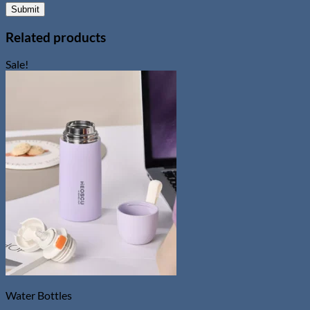
Related products
Sale!
Water Bottles