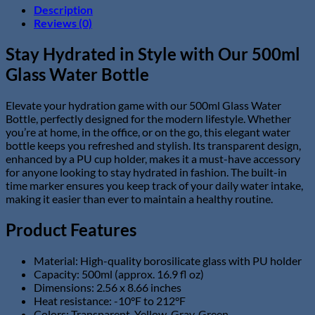
with
Description
PU
Reviews (0)
Cup
Holder
Stay Hydrated in Style with Our 500ml
&
Glass Water Bottle
Time
Marker
quantity
Elevate your hydration game with our 500ml Glass Water
Bottle, perfectly designed for the modern lifestyle. Whether
you’re at home, in the office, or on the go, this elegant water
bottle keeps you refreshed and stylish. Its transparent design,
enhanced by a PU cup holder, makes it a must-have accessory
for anyone looking to stay hydrated in fashion. The built-in
time marker ensures you keep track of your daily water intake,
making it easier than ever to maintain a healthy routine.
Product Features
Material: High-quality borosilicate glass with PU holder
Capacity: 500ml (approx. 16.9 fl oz)
Dimensions: 2.56 x 8.66 inches
Heat resistance: -10°F to 212°F
Colors: Transparent, Yellow, Gray, Green