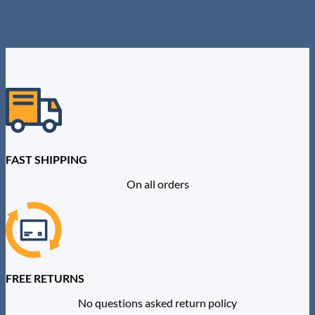
product
has
multiple
variants.
The
options
may
be
chosen
on
the
product
FAST SHIPPING
page
On all orders
FREE RETURNS
No questions asked return policy