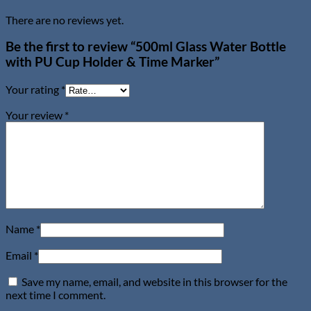
There are no reviews yet.
Be the first to review “500ml Glass Water Bottle
with PU Cup Holder & Time Marker”
Your rating
*
Your review
*
Name
*
Email
*
Save my name, email, and website in this browser for the
next time I comment.