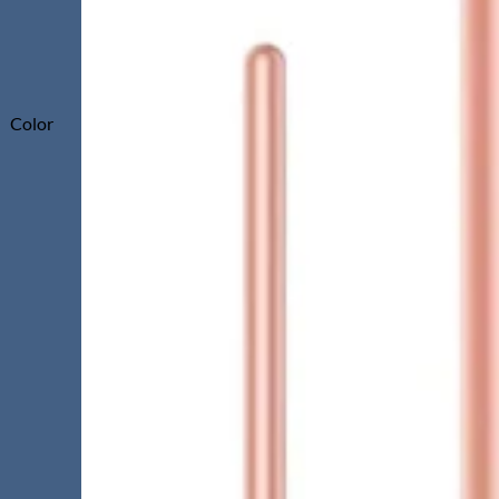
Color