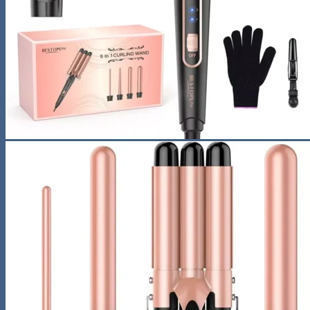
Sunglasses
Hobbies
Pet Supplies
Fishing
Travel Gear
Camping & Hiking
Sleeping Bags
Outdoor Adventures
Travel Pet Carrier
Sports
Gadget
Auto
Alarm Clock
Bluetooth Speaker
Computer Accessories
Gaming
Photography Equipment
Phones and Tablets
Smartwatches & Accessories
Living Space
Home Decor
Home Electronics
Home Office
Lighting