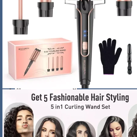
Night Lamp
Baby
Storage & Organization
Tools & Equipment
Wooden Bookshelf
Shoe Accessories
Kitchen
Fun & Games
Activity & Entertainment
STEM & Learning
Kids Outdoor Fun
Water Bottles
Pool & Beach Gear
Blog
Search
for:
0
Cart