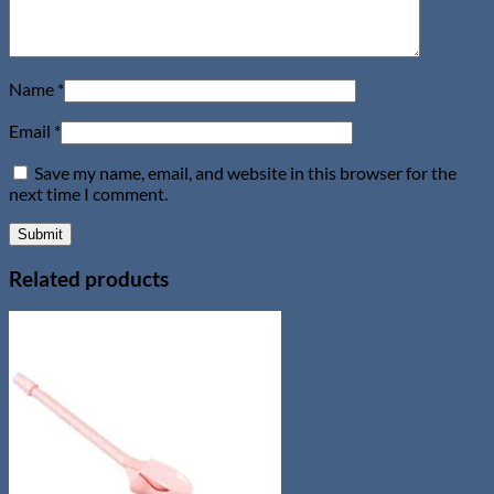
Name
*
Email
*
Save my name, email, and website in this browser for the
next time I comment.
Related products