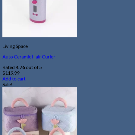
chosen
on
the
product
page
Living Space
Auto Ceramic Hair Curler
Rated
4.76
out of 5
$
119.99
Add to cart
Sale!