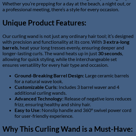
Whether you’re prepping for a day at the beach, a night out, or
a professional meeting, there’s a style for every occasion.
Unique Product Features:
Our curling wand is not just any ordinary hair tool; it’s designed
with precision and functionality at its core. With
3 extra-long
barrels
, heat your long tresses evenly, ensuring deeper and
longer-lasting curls. The wand heats up in just
30 seconds
,
allowing for quick styling, while the interchangeable set
ensures versatility for every hair type and occasion.
Ground-Breaking Barrel Design:
Large ceramic barrels
for a natural wave look.
Customizable Curls:
Includes 3 barrel waver and 4
additional curling wands.
Advanced Technology:
Release of negative ions reduces
frizz, ensuring healthy and shiny hair.
Easy to Use:
Nonslip handle and 360° swivel power cord
for user-friendly experience.
Why This Curling Wand is a Must-Have: