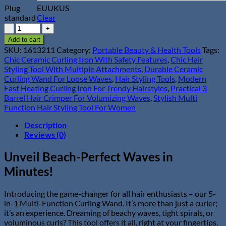
Plug
EU
UK
US
standard
Clear
5-
in-
Add to cart
1
SKU:
1613211
Category:
Portable Beauty & Health Tools
Tags:
Multi-
Chic Ceramic Curling Iron With Safety Features
,
Chic Hair
Function
Styling Tool With Multiple Attachments
,
Durable Ceramic
Curling
Curling Wand For Loose Waves
,
Hair Styling Tools
,
Modern
Wand
Fast Heating Curling Iron For Trendy Hairstyles
,
Practical 3
with
Barrel Hair Crimper For Volumizing Waves
,
Stylish Multi
3-
Function Hair Styling Tool For Women
Barrel
Crimper
Description
&
Reviews (0)
Fast
Heating
Unveil Beach-Perfect Waves in
quantity
Minutes!
Introducing the game-changer for all hair enthusiasts – our 5-
in-1 Multi-Function Curling Wand. It’s more than just a curler;
it’s an experience. Dreaming of beachy waves, tight spirals, or
voluminous curls? This tool offers it all, right at your fingertips.