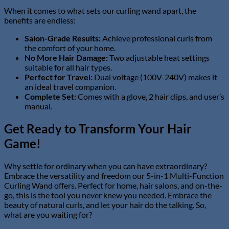
When it comes to what sets our curling wand apart, the
benefits are endless:
Salon-Grade Results:
Achieve professional curls from
the comfort of your home.
No More Hair Damage:
Two adjustable heat settings
suitable for all hair types.
Perfect for Travel:
Dual voltage (100V-240V) makes it
an ideal travel companion.
Complete Set:
Comes with a glove, 2 hair clips, and user’s
manual.
Get Ready to Transform Your Hair
Game!
Why settle for ordinary when you can have extraordinary?
Embrace the versatility and freedom our 5-in-1 Multi-Function
Curling Wand offers. Perfect for home, hair salons, and on-the-
go, this is the tool you never knew you needed. Embrace the
beauty of natural curls, and let your hair do the talking. So,
what are you waiting for?