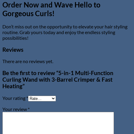
Order Now and Wave Hello to
Gorgeous Curls!
Don’t miss out on the opportunity to elevate your hair styling
routine. Grab yours today and enjoy the endless styling
possibilities!
Reviews
There are no reviews yet.
Be the first to review “5-in-1 Multi-Function
Curling Wand with 3-Barrel Crimper & Fast
Heating”
Your rating
*
Your review
*