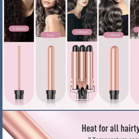
No products in the cart.
Return to shop
Search
for:
0