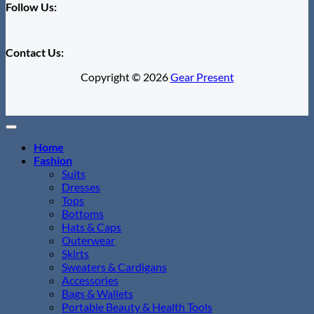
Follow Us:
Contact Us:
Copyright © 2026
Gear Present
Home
Fashion
Suits
Dresses
Tops
Bottoms
Hats & Caps
Outerwear
Skirts
Sweaters & Cardigans
Accessories
Bags & Wallets
Portable Beauty & Health Tools