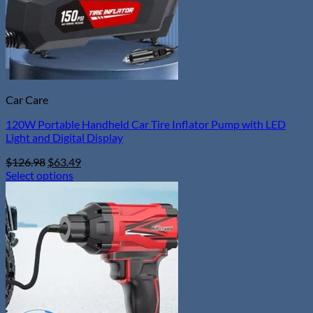
Car Care
120W Portable Handheld Car Tire Inflator Pump with LED
Light and Digital Display
Original
Current
$
126.98
$
63.49
price
price
Select options
This
was:
is:
product
$126.98.
$63.49.
has
multiple
variants.
The
options
may
be
chosen