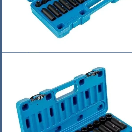
Sunglasses
Hobbies
Pet Supplies
Fishing
Travel Gear
Camping & Hiking
Sleeping Bags
Outdoor Adventures
Travel Pet Carrier
Sports
Gadget
Auto
Alarm Clock
Bluetooth Speaker
Computer Accessories
Gaming
Photography Equipment
Phones and Tablets
Smartwatches & Accessories
Living Space
Home Decor
Home Electronics
Home Office
Lighting