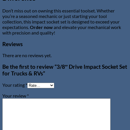
Don’t miss out on owning this essential toolset. Whether
you’re a seasoned mechanic or just starting your tool
collection, this impact socket set is designed to exceed your
expectations.
Order now
and elevate your mechanical work
with precision and quality!
Reviews
There are no reviews yet.
Be the first to review “3/8″ Drive Impact Socket Set
for Trucks & RVs”
Your rating
*
Your review
*