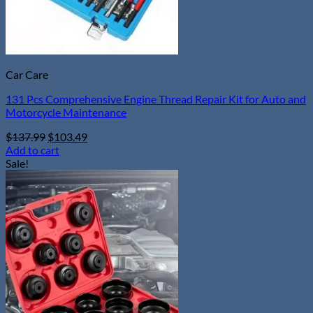
page
Car Care
131 Pcs Comprehensive Engine Thread Repair Kit for Auto and
Motorcycle Maintenance
Original
Current
$
137.99
$
103.49
price
price
Add to cart
was:
is:
Sale!
$137.99.
$103.49.