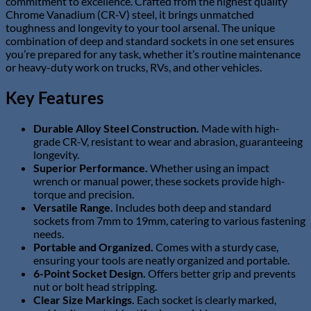
commitment to excellence. Crafted from the highest quality
Chrome Vanadium (CR-V) steel, it brings unmatched
toughness and longevity to your tool arsenal. The unique
combination of deep and standard sockets in one set ensures
you’re prepared for any task, whether it’s routine maintenance
or heavy-duty work on trucks, RVs, and other vehicles.
Key Features
Durable Alloy Steel Construction.
Made with high-
grade CR-V, resistant to wear and abrasion, guaranteeing
longevity.
Superior Performance.
Whether using an impact
wrench or manual power, these sockets provide high-
torque and precision.
Versatile Range.
Includes both deep and standard
sockets from 7mm to 19mm, catering to various fastening
needs.
Portable and Organized.
Comes with a sturdy case,
ensuring your tools are neatly organized and portable.
6-Point Socket Design.
Offers better grip and prevents
nut or bolt head stripping.
Clear Size Markings.
Each socket is clearly marked,