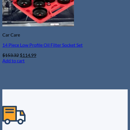
Car Care
14 Piece Low Profile Oil Filter Socket Set
Original
Current
$
153.32
$
114.99
price
price
Add to cart
was:
is:
$153.32.
$114.99.