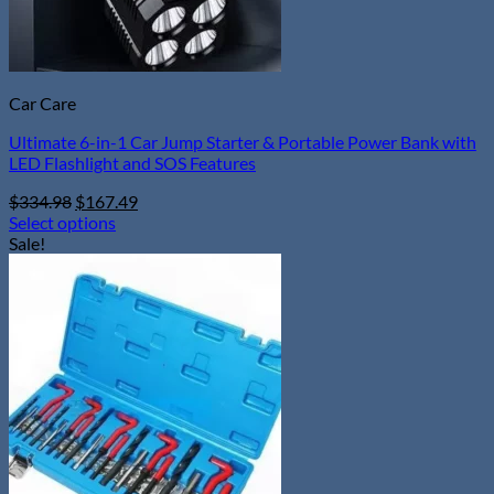
page
Car Care
Ultimate 6-in-1 Car Jump Starter & Portable Power Bank with
LED Flashlight and SOS Features
Original
Current
$
334.98
$
167.49
price
price
Select options
This
was:
is:
Sale!
product
$334.98.
$167.49.
has
multiple
variants.
The
options
may
be
chosen
on
the
product