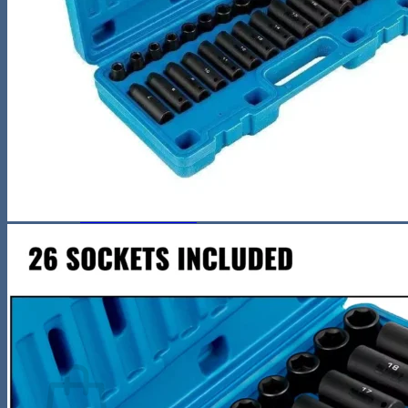
Night Lamp
Baby
Storage & Organization
Tools & Equipment
Wooden Bookshelf
Shoe Accessories
Kitchen
Fun & Games
Activity & Entertainment
STEM & Learning
Kids Outdoor Fun
Water Bottles
Pool & Beach Gear
Blog
Search
for:
0
Cart