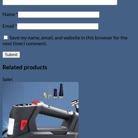
Name
*
Email
*
Save my name, email, and website in this browser for the
next time I comment.
Related products
Sale!