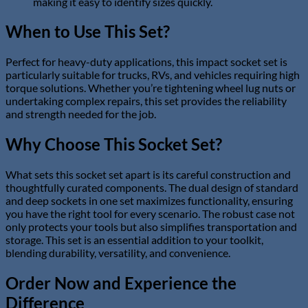
making it easy to identify sizes quickly.
When to Use This Set?
Perfect for heavy-duty applications, this impact socket set is
particularly suitable for trucks, RVs, and vehicles requiring high
torque solutions. Whether you’re tightening wheel lug nuts or
undertaking complex repairs, this set provides the reliability
and strength needed for the job.
Why Choose This Socket Set?
What sets this socket set apart is its careful construction and
thoughtfully curated components. The dual design of standard
and deep sockets in one set maximizes functionality, ensuring
you have the right tool for every scenario. The robust case not
only protects your tools but also simplifies transportation and
storage. This set is an essential addition to your toolkit,
blending durability, versatility, and convenience.
Order Now and Experience the
Difference