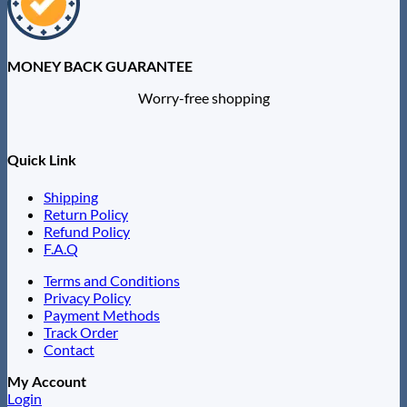
MONEY BACK GUARANTEE
Worry-free shopping
Quick Link
Shipping
Return Policy
Refund Policy
F.A.Q
Terms and Conditions
Privacy Policy
Payment Methods
Track Order
Contact
My Account
Login