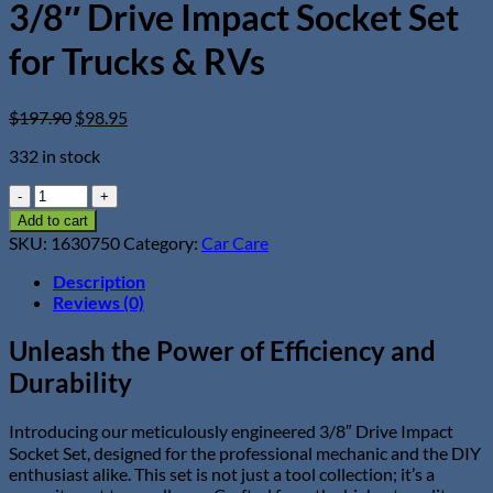
3/8″ Drive Impact Socket Set
for Trucks & RVs
Original
Current
$
197.90
$
98.95
price
price
332 in stock
was:
is:
$197.90.
$98.95.
3/8″
Drive
Add to cart
Impact
SKU:
1630750
Category:
Car Care
Socket
Set
Description
for
Reviews (0)
Trucks
&
Unleash the Power of Efficiency and
RVs
Durability
quantity
Introducing our meticulously engineered 3/8″ Drive Impact
Socket Set, designed for the professional mechanic and the DIY
enthusiast alike. This set is not just a tool collection; it’s a