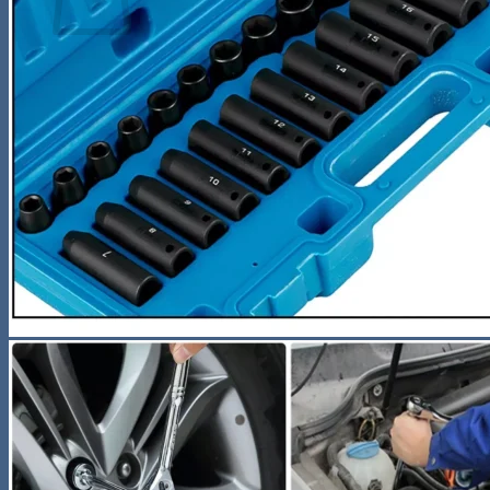
No products in the cart.
Return to shop
Search
for:
0