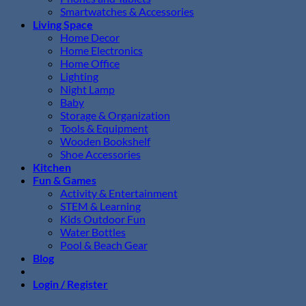
Smartwatches & Accessories
Living Space
Home Decor
Home Electronics
Home Office
Lighting
Night Lamp
Baby
Storage & Organization
Tools & Equipment
Wooden Bookshelf
Shoe Accessories
Kitchen
Fun & Games
Activity & Entertainment
STEM & Learning
Kids Outdoor Fun
Water Bottles
Pool & Beach Gear
Blog
Login / Register