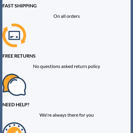
FAST SHIPPING
On all orders
FREE RETURNS
No questions asked return policy
NEED HELP?
We're always there for you