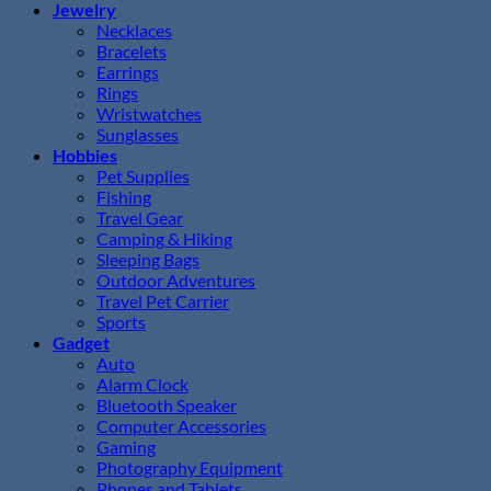
Jewelry
Necklaces
Bracelets
Earrings
Rings
Wristwatches
Sunglasses
Hobbies
Pet Supplies
Fishing
Travel Gear
Camping & Hiking
Sleeping Bags
Outdoor Adventures
Travel Pet Carrier
Sports
Gadget
Auto
Alarm Clock
Bluetooth Speaker
Computer Accessories
Gaming
Photography Equipment
Phones and Tablets