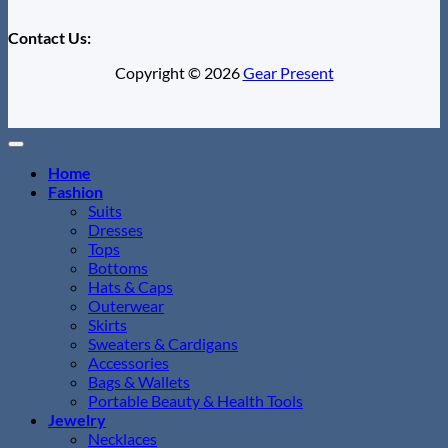
Contact Us:
Copyright © 2026
Gear Present
Home
Fashion
Suits
Dresses
Tops
Bottoms
Hats & Caps
Outerwear
Skirts
Sweaters & Cardigans
Accessories
Bags & Wallets
Portable Beauty & Health Tools
Jewelry
Necklaces