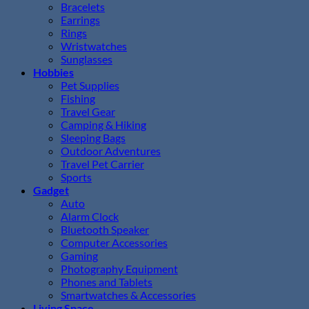
Bracelets
Earrings
Rings
Wristwatches
Sunglasses
Hobbies
Pet Supplies
Fishing
Travel Gear
Camping & Hiking
Sleeping Bags
Outdoor Adventures
Travel Pet Carrier
Sports
Gadget
Auto
Alarm Clock
Bluetooth Speaker
Computer Accessories
Gaming
Photography Equipment
Phones and Tablets
Smartwatches & Accessories
Living Space