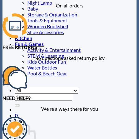
Night Lamp
On all orders
Baby
Storage & Organization
Tools & Equipment
Wooden Bookshelf
Shoe Accessories
Kitchen
Fun & Games
FREE RETURNS
Activity & Entertainment
STEM & Learning
No questions asked return policy
Kids Outdoor Fun
Water Bottles
Pool & Beach Gear
Blog
Search
NEED HELP?
for:
We're always there for you
0
Cart