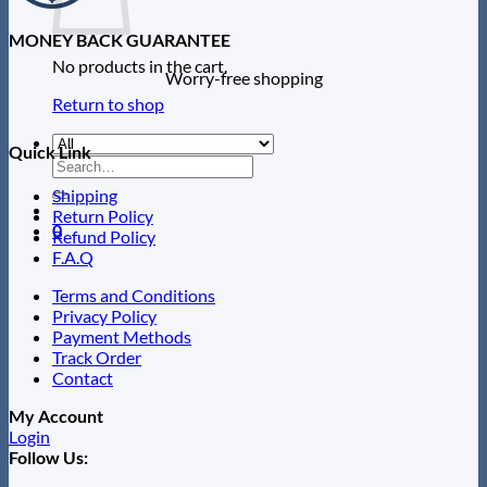
MONEY BACK GUARANTEE
No products in the cart.
Worry-free shopping
Return to shop
Quick Link
Search
for:
Shipping
Return Policy
0
Refund Policy
F.A.Q
Terms and Conditions
Privacy Policy
Payment Methods
Track Order
Contact
My Account
Login
Follow Us: