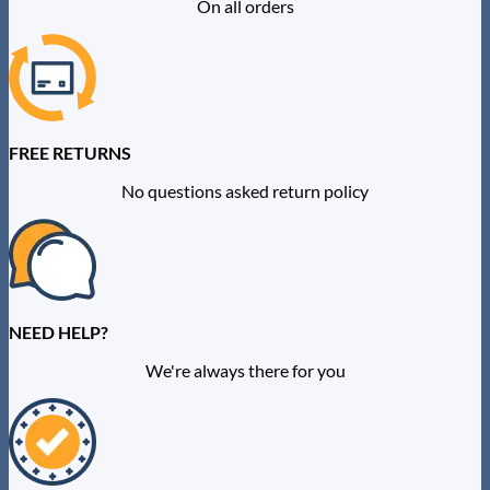
On all orders
FREE RETURNS
No questions asked return policy
NEED HELP?
We're always there for you