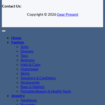
Contact Us:
Copyright © 2026
Gear Present
Home
Fashion
Suits
Dresses
Tops
Bottoms
Hats & Caps
Outerwear
Skirts
Sweaters & Cardigans
Accessories
Bags & Wallets
Portable Beauty & Health Tools
Jewelry
Necklaces
Bracelets