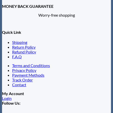
MONEY BACK GUARANTEE
Worry-free shopping
Quick Link
Shipping
Return Policy
Refund Policy
F.A.Q
Terms and Conditions
Privacy Policy
Payment Methods
Track Order
Contact
My Account
Login
Follow Us: