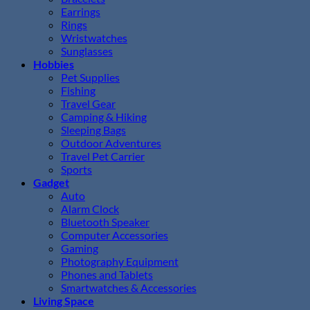
Earrings
Rings
Wristwatches
Sunglasses
Hobbies
Pet Supplies
Fishing
Travel Gear
Camping & Hiking
Sleeping Bags
Outdoor Adventures
Travel Pet Carrier
Sports
Gadget
Auto
Alarm Clock
Bluetooth Speaker
Computer Accessories
Gaming
Photography Equipment
Phones and Tablets
Smartwatches & Accessories
Living Space