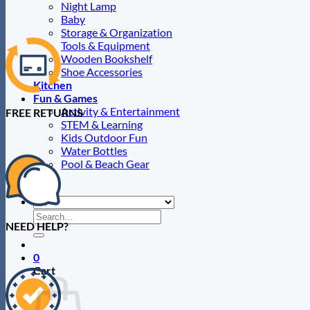
page
Night Lamp
Baby
Storage & Organization
Tools & Equipment
Wooden Bookshelf
Shoe Accessories
Kitchen
Fun & Games
Activity & Entertainment
FREE RETURNS
STEM & Learning
Kids Outdoor Fun
Water Bottles
Pool & Beach Gear
Blog
Search
NEED HELP?
for:
0
Cart