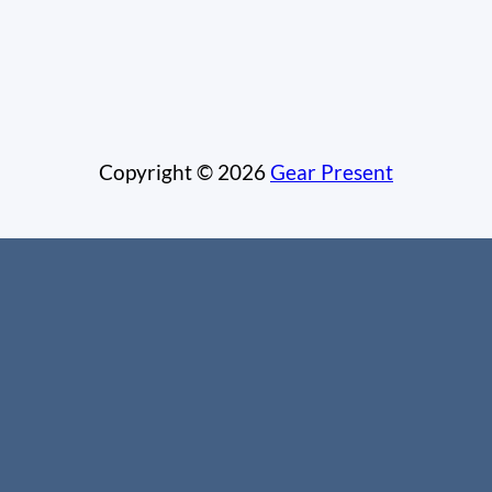
Copyright © 2026
Gear Present