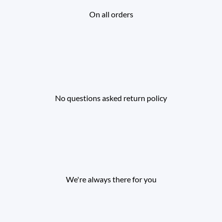
On all orders
No questions asked return policy
We're always there for you