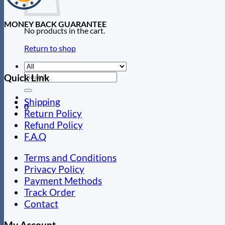
MONEY BACK GUARANTEE
No products in the cart.
Return to shop
Search
Quick Link
for:
Shipping
0
Return Policy
Refund Policy
F.A.Q
Terms and Conditions
Privacy Policy
Payment Methods
Track Order
Contact
My Account