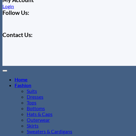
Login
Follow Us:
Contact Us:
Home
Fashion
Suits
Dresses
Tops
Bottoms
Hats & Caps
Outerwear
Skirts
Sweaters & Cardigans