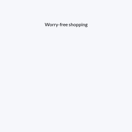
Worry-free shopping