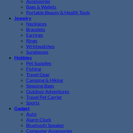
Accessories
Bags & Wallets
Portable Beauty & Health Tools
Jewelry
Necklaces
Bracelets
Earrings
Rings
Wristwatches
Sunglasses
Hobbies
Pet Supplies
Fishing
Travel Gear
Camping & Hiking
Sleeping Bags
Outdoor Adventures
Travel Pet Carrier
Sports
Gadget
Auto
Alarm Clock
Bluetooth Speaker
Computer Accessories