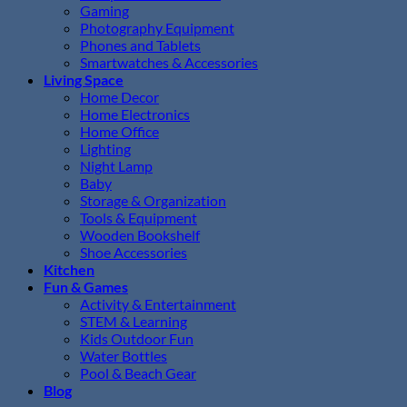
Gaming
Photography Equipment
Phones and Tablets
Smartwatches & Accessories
Living Space
Home Decor
Home Electronics
Home Office
Lighting
Night Lamp
Baby
Storage & Organization
Tools & Equipment
Wooden Bookshelf
Shoe Accessories
Kitchen
Fun & Games
Activity & Entertainment
STEM & Learning
Kids Outdoor Fun
Water Bottles
Pool & Beach Gear
Blog