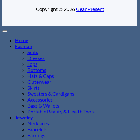
Copyright © 2026
Gear Present
Home
Fashion
Suits
Dresses
Tops
Bottoms
Hats & Caps
Outerwear
Skirts
Sweaters & Cardigans
Accessories
Bags & Wallets
Portable Beauty & Health Tools
Jewelry
Necklaces
Bracelets
Earrings