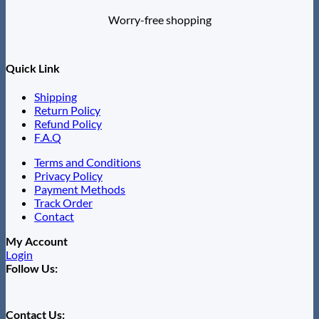
Worry-free shopping
Quick Link
Shipping
Return Policy
Refund Policy
F.A.Q
Terms and Conditions
Privacy Policy
Payment Methods
Track Order
Contact
My Account
Login
Follow Us:
Contact Us: