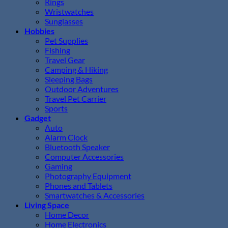
Rings
Wristwatches
Sunglasses
Hobbies
Pet Supplies
Fishing
Travel Gear
Camping & Hiking
Sleeping Bags
Outdoor Adventures
Travel Pet Carrier
Sports
Gadget
Auto
Alarm Clock
Bluetooth Speaker
Computer Accessories
Gaming
Photography Equipment
Phones and Tablets
Smartwatches & Accessories
Living Space
Home Decor
Home Electronics