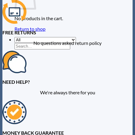
No products in the cart.
Return to shop
FREE RETURNS
No questions asked return policy
Search
for:
0
NEED HELP?
We're always there for you
MONEY BACK GUARANTEE