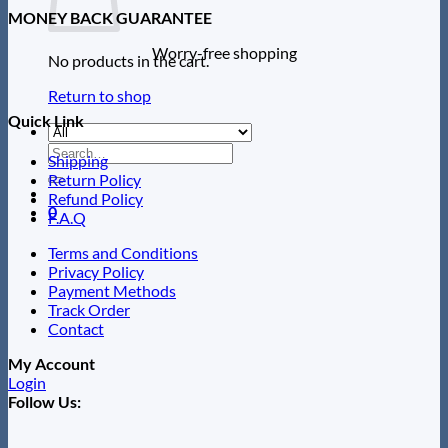
MONEY BACK GUARANTEE
Worry-free shopping
No products in the cart.
Return to shop
Quick Link
Search
Shipping
for:
Return Policy
Refund Policy
0
F.A.Q
Terms and Conditions
Privacy Policy
Payment Methods
Track Order
Contact
My Account
Login
Follow Us: