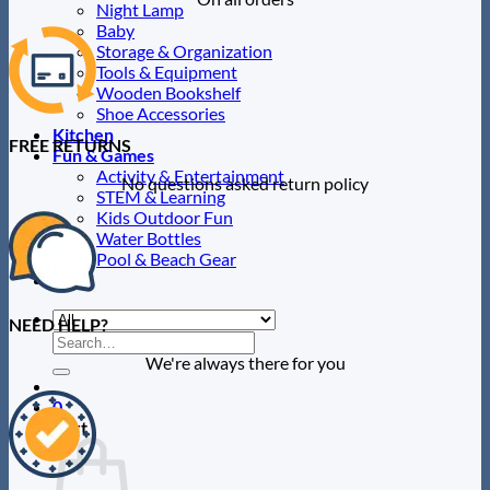
Night Lamp
Baby
Storage & Organization
Tools & Equipment
Wooden Bookshelf
Shoe Accessories
Kitchen
FREE RETURNS
Fun & Games
Activity & Entertainment
No questions asked return policy
STEM & Learning
Kids Outdoor Fun
Water Bottles
Pool & Beach Gear
Blog
NEED HELP?
Search
for:
We're always there for you
0
Cart