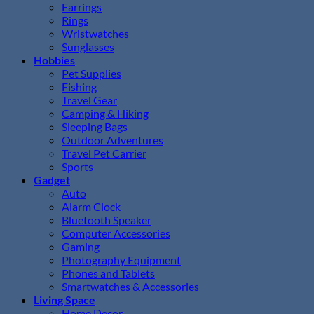
Earrings
Rings
Wristwatches
Sunglasses
Hobbies
Pet Supplies
Fishing
Travel Gear
Camping & Hiking
Sleeping Bags
Outdoor Adventures
Travel Pet Carrier
Sports
Gadget
Auto
Alarm Clock
Bluetooth Speaker
Computer Accessories
Gaming
Photography Equipment
Phones and Tablets
Smartwatches & Accessories
Living Space
Home Decor