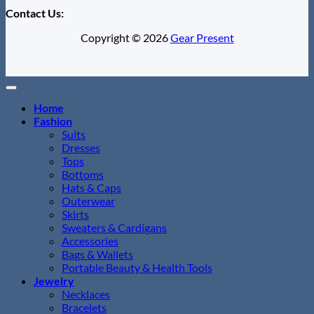
Contact Us:
Copyright © 2026
Gear Present
Home
Fashion
Suits
Dresses
Tops
Bottoms
Hats & Caps
Outerwear
Skirts
Sweaters & Cardigans
Accessories
Bags & Wallets
Portable Beauty & Health Tools
Jewelry
Necklaces
Bracelets