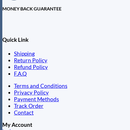
MONEY BACK GUARANTEE
Quick Link
Shipping
Return Policy
Refund Policy
F.A.Q
Terms and Conditions
Privacy Policy
Payment Methods
Track Order
Contact
My Account