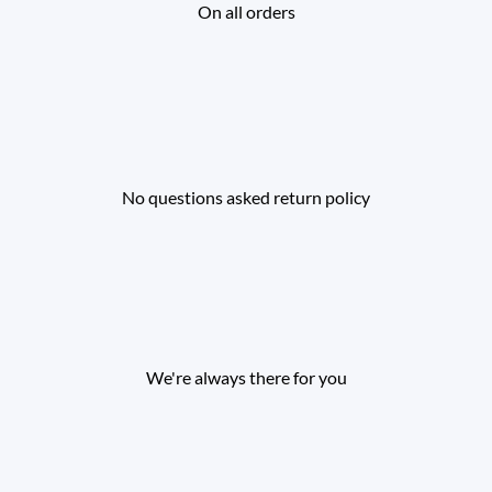
On all orders
No questions asked return policy
We're always there for you