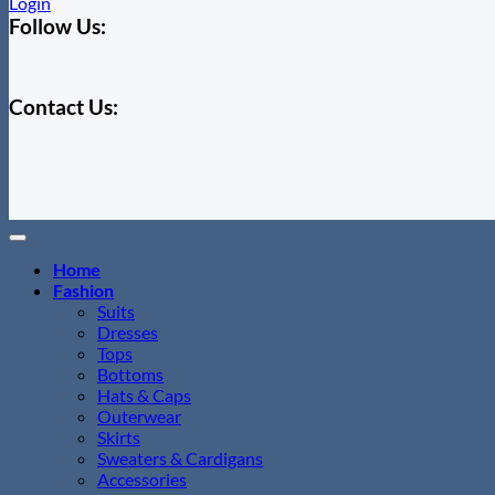
Login
Follow Us:
Contact Us:
Home
Fashion
Suits
Dresses
Tops
Bottoms
Hats & Caps
Outerwear
Skirts
Sweaters & Cardigans
Accessories