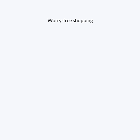
Worry-free shopping