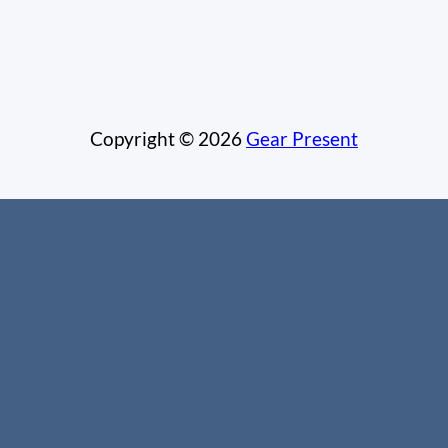
Copyright © 2026
Gear Present