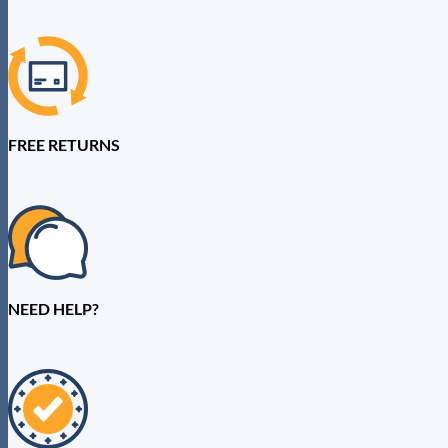
FREE RETURNS
NEED HELP?