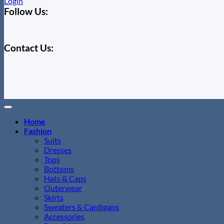
Login
Follow Us:
Contact Us:
Home
Fashion
Suits
Dresses
Tops
Bottoms
Hats & Caps
Outerwear
Skirts
Sweaters & Cardigans
Accessories