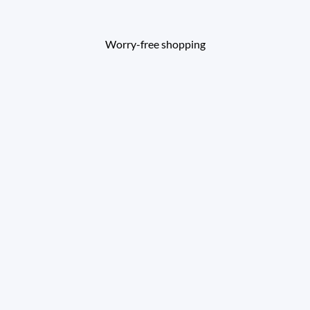
Worry-free shopping