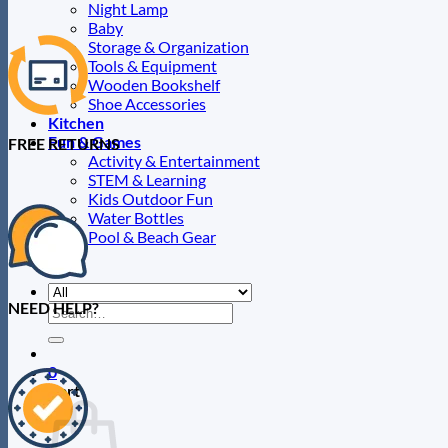
Night Lamp
Baby
Storage & Organization
Tools & Equipment
Wooden Bookshelf
Shoe Accessories
Kitchen
Fun & Games
FREE RETURNS
Activity & Entertainment
STEM & Learning
Kids Outdoor Fun
Water Bottles
Pool & Beach Gear
Blog
NEED HELP?
Search
for:
0
Cart