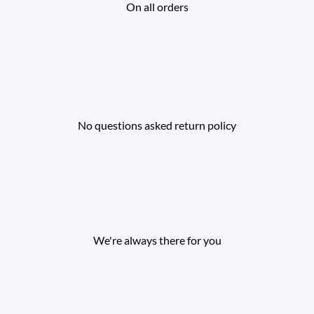
On all orders
No questions asked return policy
We're always there for you