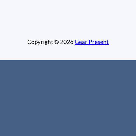
Copyright © 2026
Gear Present