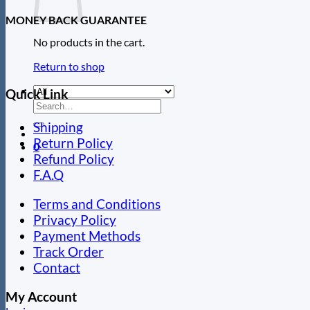
MONEY BACK GUARANTEE
No products in the cart.
Return to shop
Quick Link
Search
for:
Shipping
Return Policy
0
Refund Policy
F.A.Q
Terms and Conditions
Privacy Policy
Payment Methods
Track Order
Contact
My Account