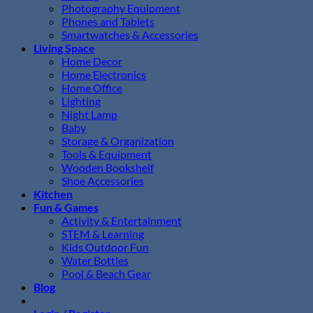
Photography Equipment
Phones and Tablets
Smartwatches & Accessories
Living Space
Home Decor
Home Electronics
Home Office
Lighting
Night Lamp
Baby
Storage & Organization
Tools & Equipment
Wooden Bookshelf
Shoe Accessories
Kitchen
Fun & Games
Activity & Entertainment
STEM & Learning
Kids Outdoor Fun
Water Bottles
Pool & Beach Gear
Blog