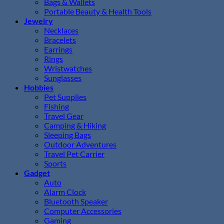
Bags & Wallets
Portable Beauty & Health Tools
Jewelry
Necklaces
Bracelets
Earrings
Rings
Wristwatches
Sunglasses
Hobbies
Pet Supplies
Fishing
Travel Gear
Camping & Hiking
Sleeping Bags
Outdoor Adventures
Travel Pet Carrier
Sports
Gadget
Auto
Alarm Clock
Bluetooth Speaker
Computer Accessories
Gaming