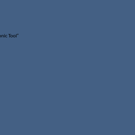
nic Tool”