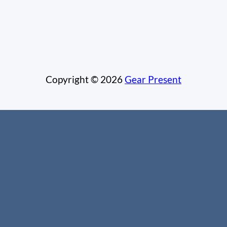
Copyright © 2026
Gear Present