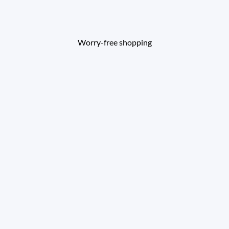
Worry-free shopping