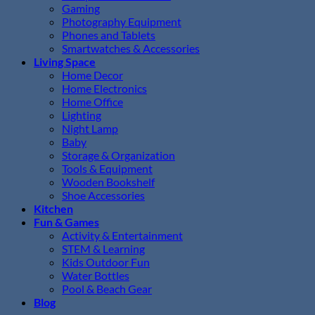
Gaming
Photography Equipment
Phones and Tablets
Smartwatches & Accessories
Living Space
Home Decor
Home Electronics
Home Office
Lighting
Night Lamp
Baby
Storage & Organization
Tools & Equipment
Wooden Bookshelf
Shoe Accessories
Kitchen
Fun & Games
Activity & Entertainment
STEM & Learning
Kids Outdoor Fun
Water Bottles
Pool & Beach Gear
Blog