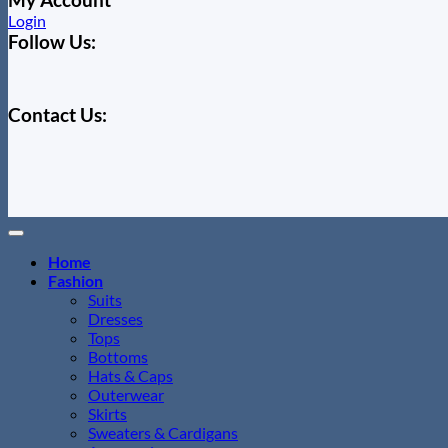
Login
Follow Us:
Contact Us:
Home
Fashion
Suits
Dresses
Tops
Bottoms
Hats & Caps
Outerwear
Skirts
Sweaters & Cardigans