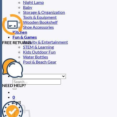
Night Lamp
Baby
Storage & Organization
Tools & Equipment
Wooden Bookshelf
Shoe Accessories
Kitchen
Fun & Games
Activity & Entertainment
FREE RETURNS
STEM & Learning
Kids Outdoor Fun
Water Bottles
Pool & Beach Gear
Blog
Search
NEED HELP?
for:
0
Cart