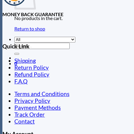
MONEY BACK GUARANTEE
No products in the cart.
Return to shop
Search
Quick Link
for:
Shipping
0
Return Policy
Refund Policy
F.A.Q
Terms and Conditions
Privacy Policy
Payment Methods
Track Order
Contact
My Account