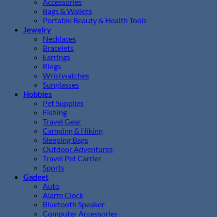
Accessories
Bags & Wallets
Portable Beauty & Health Tools
Jewelry
Necklaces
Bracelets
Earrings
Rings
Wristwatches
Sunglasses
Hobbies
Pet Supplies
Fishing
Travel Gear
Camping & Hiking
Sleeping Bags
Outdoor Adventures
Travel Pet Carrier
Sports
Gadget
Auto
Alarm Clock
Bluetooth Speaker
Computer Accessories