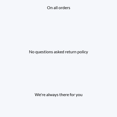
On all orders
No questions asked return policy
We're always there for you