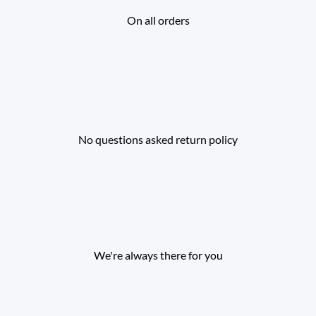
On all orders
No questions asked return policy
We're always there for you