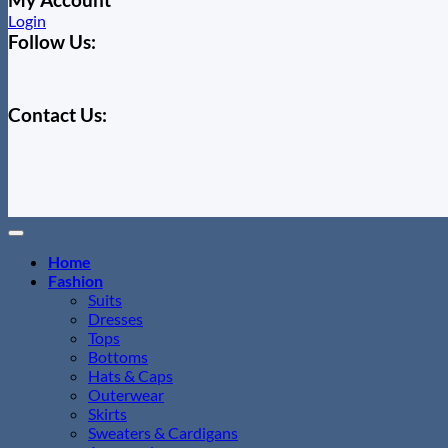
Login
Follow Us:
Contact Us:
Home
Fashion
Suits
Dresses
Tops
Bottoms
Hats & Caps
Outerwear
Skirts
Sweaters & Cardigans