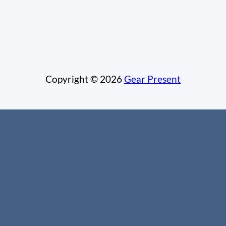
Copyright © 2026
Gear Present