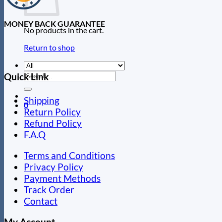
MONEY BACK GUARANTEE
No products in the cart.
Return to shop
Search
Quick Link
for:
Shipping
0
Return Policy
Refund Policy
F.A.Q
Terms and Conditions
Privacy Policy
Payment Methods
Track Order
Contact
My Account