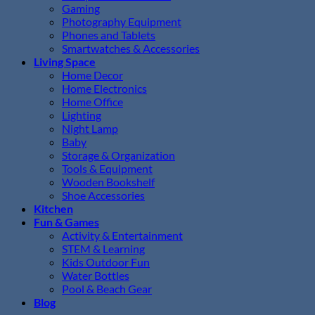
Gaming
Photography Equipment
Phones and Tablets
Smartwatches & Accessories
Living Space
Home Decor
Home Electronics
Home Office
Lighting
Night Lamp
Baby
Storage & Organization
Tools & Equipment
Wooden Bookshelf
Shoe Accessories
Kitchen
Fun & Games
Activity & Entertainment
STEM & Learning
Kids Outdoor Fun
Water Bottles
Pool & Beach Gear
Blog