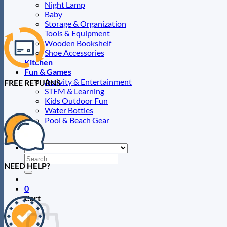
page
Night Lamp
Baby
Storage & Organization
Tools & Equipment
Wooden Bookshelf
Shoe Accessories
Kitchen
Fun & Games
Activity & Entertainment
FREE RETURNS
STEM & Learning
Kids Outdoor Fun
Water Bottles
Pool & Beach Gear
Blog
Search
NEED HELP?
for:
0
Cart