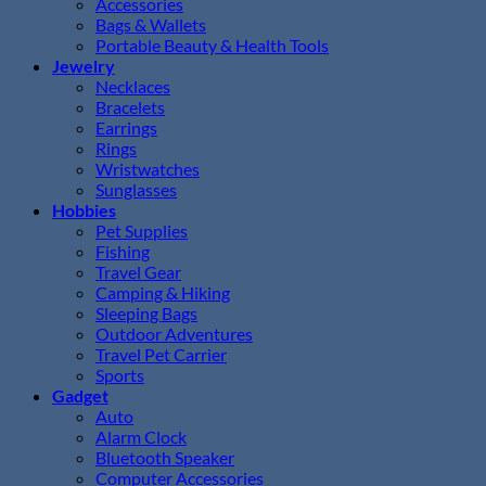
Accessories
Bags & Wallets
Portable Beauty & Health Tools
Jewelry
Necklaces
Bracelets
Earrings
Rings
Wristwatches
Sunglasses
Hobbies
Pet Supplies
Fishing
Travel Gear
Camping & Hiking
Sleeping Bags
Outdoor Adventures
Travel Pet Carrier
Sports
Gadget
Auto
Alarm Clock
Bluetooth Speaker
Computer Accessories