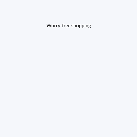
Worry-free shopping