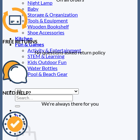
Night Lamp
Baby
Storage & Organization
Tools & Equipment
Wooden Bookshelf
Shoe Accessories
Kitchen
FREE RETURNS
Fun & Games
Activity & Entertainment
No questions asked return policy
STEM & Learning
Kids Outdoor Fun
Water Bottles
Pool & Beach Gear
Blog
NEED HELP?
Search
for:
We're always there for you
0
Cart