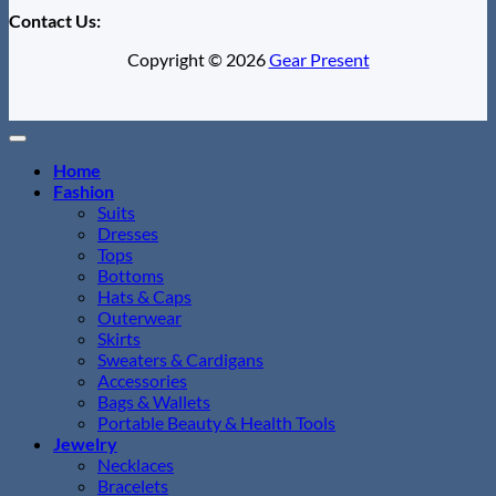
Contact Us:
Copyright © 2026
Gear Present
Home
Fashion
Suits
Dresses
Tops
Bottoms
Hats & Caps
Outerwear
Skirts
Sweaters & Cardigans
Accessories
Bags & Wallets
Portable Beauty & Health Tools
Jewelry
Necklaces
Bracelets