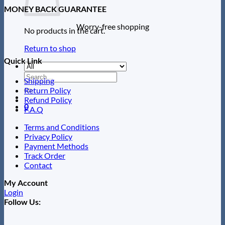
MONEY BACK GUARANTEE
Worry-free shopping
No products in the cart.
Return to shop
Quick Link
Search
Shipping
for:
Return Policy
Refund Policy
0
F.A.Q
Terms and Conditions
Privacy Policy
Payment Methods
Track Order
Contact
My Account
Login
Follow Us: