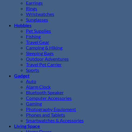
Earrings
Rings
Wristwatches
Sunglasses
Hobbies
Pet Supplies
Fishing
Travel Gear
Camping & Hiking
Sleeping Bags
Outdoor Adventures
Travel Pet Carrier
Sports
Gadget
Auto
Alarm Clock
Bluetooth Speaker
Computer Accessories
Gaming
Photography Equipment
Phones and Tablets
Smartwatches & Accessories
Living Space
Home Decor