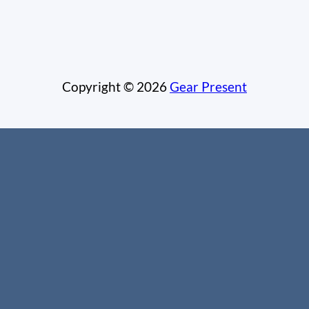
Copyright © 2026
Gear Present