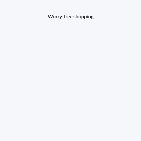
Worry-free shopping