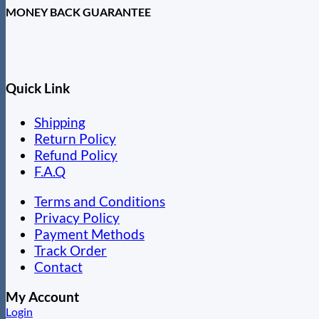
MONEY BACK GUARANTEE
Quick Link
Shipping
Return Policy
Refund Policy
F.A.Q
Terms and Conditions
Privacy Policy
Payment Methods
Track Order
Contact
My Account
Login