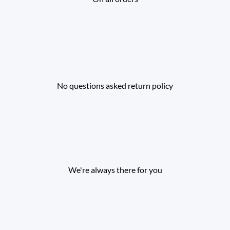
No questions asked return policy
We're always there for you