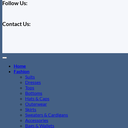
Follow Us:
Contact Us:
Home
Fashion
Suits
Dresses
Tops
Bottoms
Hats & Caps
Outerwear
Skirts
Sweaters & Cardigans
Accessories
Bags & Wallets