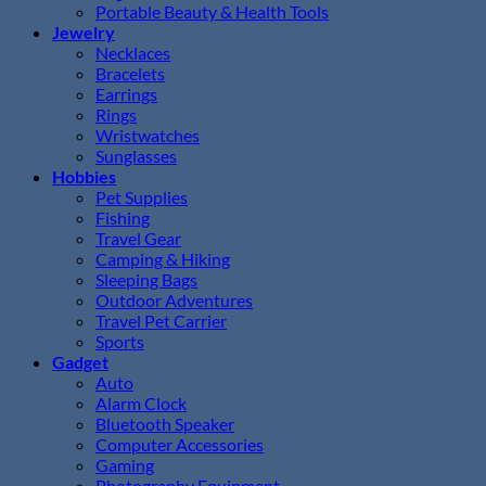
Portable Beauty & Health Tools
Jewelry
Necklaces
Bracelets
Earrings
Rings
Wristwatches
Sunglasses
Hobbies
Pet Supplies
Fishing
Travel Gear
Camping & Hiking
Sleeping Bags
Outdoor Adventures
Travel Pet Carrier
Sports
Gadget
Auto
Alarm Clock
Bluetooth Speaker
Computer Accessories
Gaming
Photography Equipment