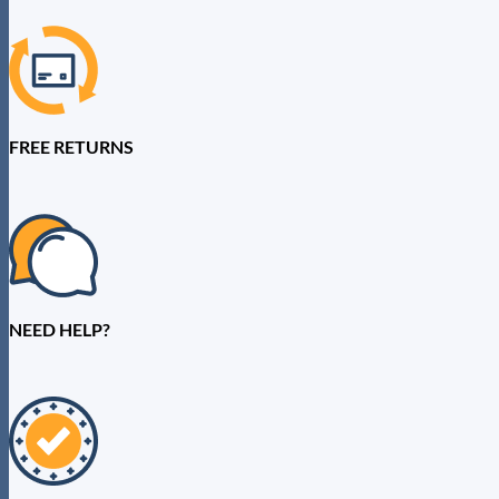
FREE RETURNS
NEED HELP?