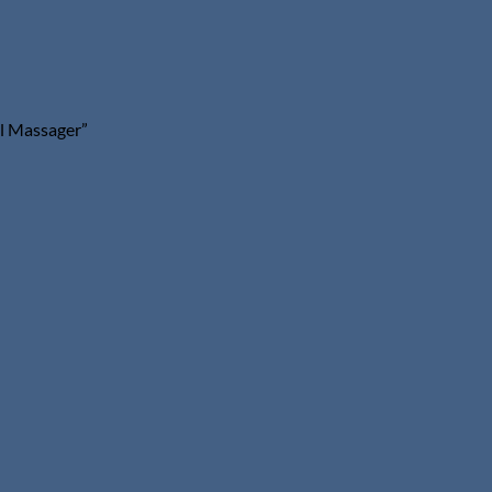
al Massager”