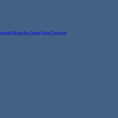
terproof Brush for Deep Pore Cleaning