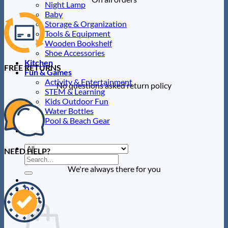
Night Lamp
Baby
Storage & Organization
Tools & Equipment
Wooden Bookshelf
Shoe Accessories
Kitchen
FREE RETURNS
Fun & Games
Activity & Entertainment
No questions asked return policy
STEM & Learning
Kids Outdoor Fun
Water Bottles
Pool & Beach Gear
Blog
NEED HELP?
Search
for:
We're always there for you
0
Cart