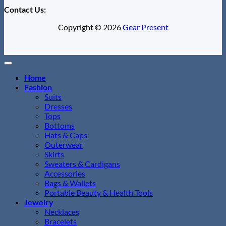
Contact Us:
Copyright © 2026
Gear Present
Home
Fashion
Suits
Dresses
Tops
Bottoms
Hats & Caps
Outerwear
Skirts
Sweaters & Cardigans
Accessories
Bags & Wallets
Portable Beauty & Health Tools
Jewelry
Necklaces
Bracelets