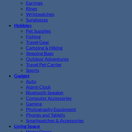
Earrings
Rings
Wristwatches
Sunglasses
Hobbies
Pet Supplies
Fishing
Travel Gear
Camping & Hiking
Sleeping Bags
Outdoor Adventures
Travel Pet Carrier
Sports
Gadget
Auto
Alarm Clock
Bluetooth Speaker
Computer Accessories
Gaming
Photography Equipment
Phones and Tablets
Smartwatches & Accessories
Living Space
Home Decor