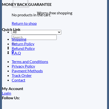
MONEY BACK GUARANTEE
Worry-free shopping
No products in the cart.
Return to shop
Quick Link
Search
Shipping
for:
Return Policy
Refund Policy
0
F.A.Q
Terms and Conditions
Privacy Policy
Payment Methods
Track Order
Contact
My Account
Login
Follow Us: